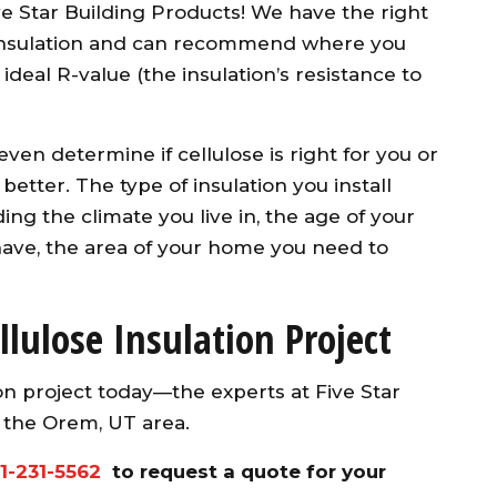
 Star Building Products! We have the right
f insulation and can recommend where you
ideal R-value (the insulation’s resistance to
ven determine if cellulose is right for you or
better. The type of insulation you install
ding the climate you live in, the age of your
ave, the area of your home you need to
llulose Insulation Project
ion project today—the experts at Five Star
n the Orem, UT area.
1-231-5562
to request a quote for your