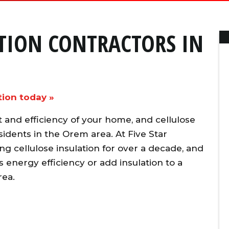
ATION CONTRACTORS IN
tion today »
ort and efficiency of your home, and cellulose
idents in the Orem area. At Five Star
ng cellulose insulation for over a decade, and
energy efficiency or add insulation to a
rea.