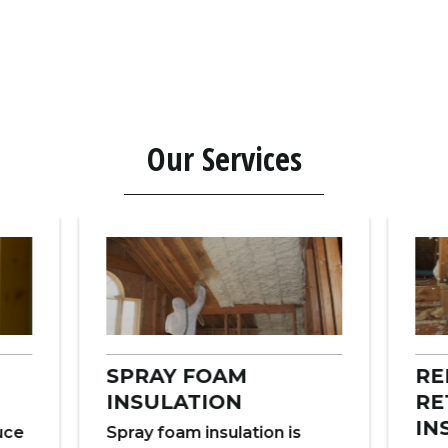
Our Services
SPRAY FOAM
RE
INSULATION
RE
IN
duce
Spray foam insulation is