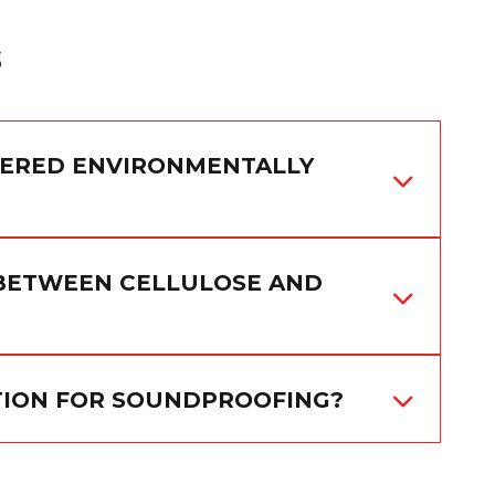
s
DERED ENVIRONMENTALLY
 BETWEEN CELLULOSE AND
ATION FOR SOUNDPROOFING?