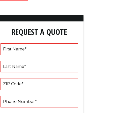
REQUEST A QUOTE
First Name
*
Last Name
*
ZIP Code
*
Phone Number
*