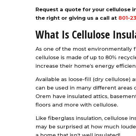
Request a quote for your cellulose in
the right or giving us a call at
801-2
What Is Cellulose Insul
As one of the most environmentally f
cellulose is made of up to 80% recycle
increase their home’s energy efficien
Available as loose-fill (dry cellulose) 
can be used in many different areas o
Orem have insulated attics, basements,
floors and more with cellulose.
Like fiberglass insulation, cellulose 
may be surprised at how much louder
a home that isn’t well insulated!