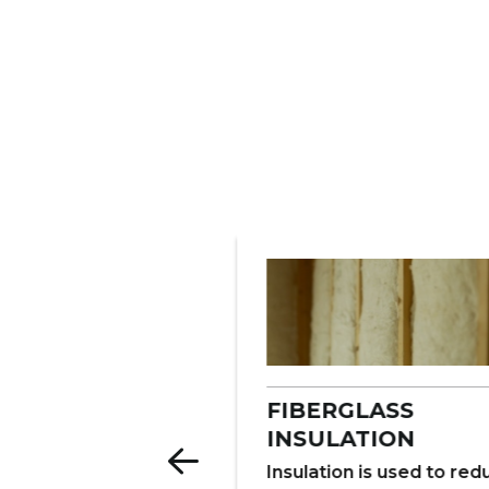
ERCIAL
FIBERGLASS
LATION
INSULATION
late warehouses,
Insulation is used to re