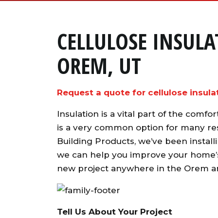
CELLULOSE INSUL
OREM, UT
Request a quote for cellulose insula
Insulation is a vital part of the comf
is a very common option for many res
Building Products, we’ve been installi
we can help you improve your home’s 
new project anywhere in the Orem a
Tell Us About Your Project