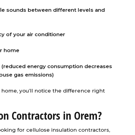
le sounds between different levels and
y of your air conditioner
ur home
ent (reduced energy consumption decreases
ouse gas emissions)
home, you’ll notice the difference right
ion Contractors in Orem?
ooking for cellulose insulation contractors,