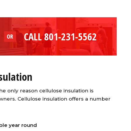
CALL 801-231-5562
OR
nsulation
he only reason cellulose insulation is
wners. Cellulose insulation offers a number
le year round