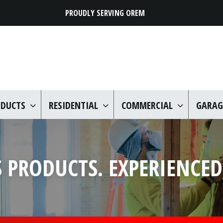
PROUDLY SERVING OREM
ODUCTS
RESIDENTIAL
COMMERCIAL
GARAG
 PRODUCTS. EXPERIENCED,