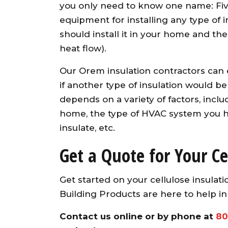
you only need to know one name: Five
equipment for installing any type o
should install it in your home and the 
heat flow).
Our Orem insulation contractors can e
if another type of insulation would be 
depends on a variety of factors, inclu
home, the type of HVAC system you h
insulate, etc.
Get a Quote for Your Ce
Get started on your cellulose insulat
Building Products are here to help i
Contact us online
or by phone at
80