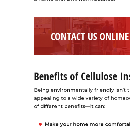
CONTACT US ONLINE
Benefits of Cellulose I
Being environmentally friendly isn’t t
appealing to a wide variety of homeo
of different benefits—it can:
Make your home more comfortab