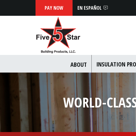
EN ESPAÑOL
INSULATION PR
ABOUT
WORLD-CLASS