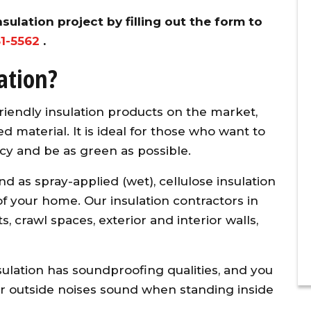
sulation project by filling out the form to
31-5562
.
ation?
riendly insulation products on the market,
d material. It is ideal for those who want to
cy and be as green as possible.
and as spray-applied (wet), cellulose insulation
f your home. Our insulation contractors in
 crawl spaces, exterior and interior walls,
insulation has soundproofing qualities, and you
 outside noises sound when standing inside