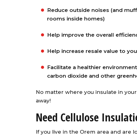
Reduce outside noises (and muff
rooms inside homes)
Help improve the overall efficienc
Help increase resale value to yo
Facilitate a healthier environm
carbon dioxide and other greenh
No matter where you insulate in your 
away!
Need Cellulose Insulat
If you live in the Orem area and are l