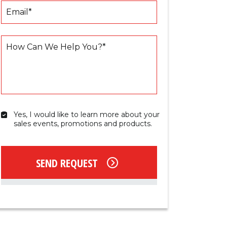
Email
*
How Can We Help You?
*
Yes, I would like to learn more about your 
Yes,
sales events, promotions and products.
I
would
like
to
SEND REQUEST
learn
more
about
your
sales
events,
promotions