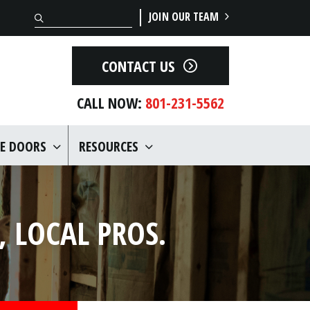
Search
JOIN OUR TEAM
CONTACT US
CALL NOW:
801-231-5562
E DOORS
RESOURCES
 LOCAL PROS.