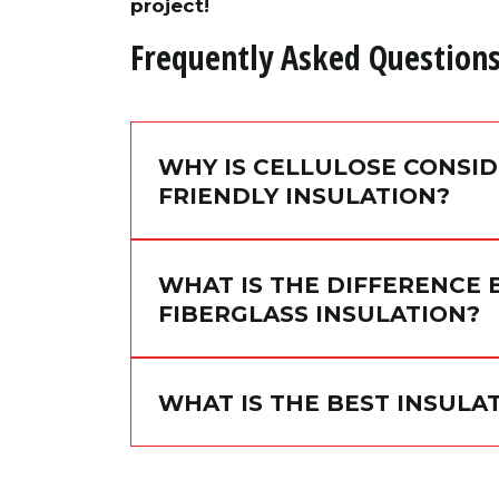
project!
Frequently Asked Question
WHY IS CELLULOSE CONSI
FRIENDLY INSULATION?
WHAT IS THE DIFFERENCE
FIBERGLASS INSULATION?
WHAT IS THE BEST INSUL