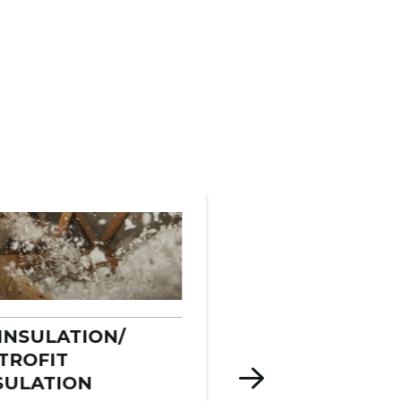
INSULATION/
COMMERCIAL
TROFIT
INSULATION
SULATION
We insulate wareho