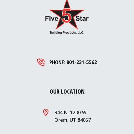
PHONE:
801-231-5562
OUR LOCATION
944 N. 1200 W
Orem, UT 84057