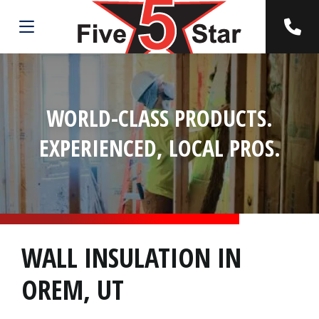
WORLD-CLASS PRODUCTS.
EXPERIENCED, LOCAL PROS.
WALL INSULATION IN
OREM, UT