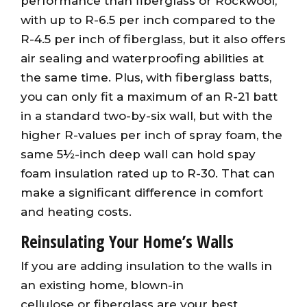
performance than fiberglass or Rockwool,
with up to R-6.5 per inch compared to the
R-4.5 per inch of fiberglass, but it also offers
air sealing and waterproofing abilities at
the same time. Plus, with fiberglass batts,
you can only fit a maximum of an R-21 batt
in a standard two-by-six wall, but with the
higher R-values per inch of spray foam, the
same 5½-inch deep wall can hold spay
foam insulation rated up to R-30. That can
make a significant difference in comfort
and heating costs.
Reinsulating Your Home’s Walls
If you are adding insulation to the walls in
an existing home, blown-in
cellulose or fiberglass are your best