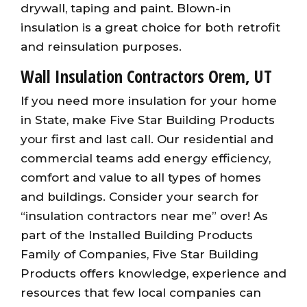
drywall, taping and paint. Blown-in
insulation is a great choice for both retrofit
and reinsulation purposes.
Wall Insulation Contractors Orem, UT
If you need more insulation for your home
in State, make Five Star Building Products
your first and last call. Our residential and
commercial teams add energy efficiency,
comfort and value to all types of homes
and buildings. Consider your search for
“insulation contractors near me” over! As
part of the Installed Building Products
Family of Companies, Five Star Building
Products offers knowledge, experience and
resources that few local companies can