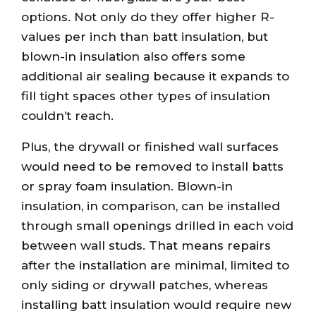
options. Not only do they offer higher R-
values per inch than batt insulation, but
blown-in insulation also offers some
additional air sealing because it expands to
fill tight spaces other types of insulation
couldn’t reach.
Plus, the drywall or finished wall surfaces
would need to be removed to install batts
or spray foam insulation. Blown-in
insulation, in comparison, can be installed
through small openings drilled in each void
between wall studs. That means repairs
after the installation are minimal, limited to
only siding or drywall patches, whereas
installing batt insulation would require new