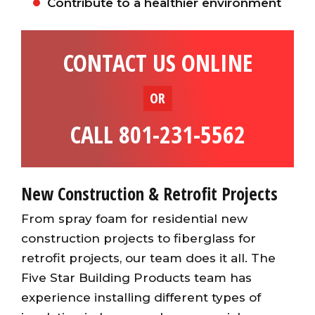
Contribute to a healthier environment
CONTACT US ONLINE
OR
CALL 801-231-5562
New Construction & Retrofit Projects
From spray foam for residential new
construction projects to fiberglass for
retrofit projects, our team does it all. The
Five Star Building Products team has
experience installing different types of