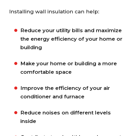
Installing wall insulation can help:
Reduce your utility bills and maximize
the energy efficiency of your home or
building
Make your home or building a more
comfortable space
Improve the efficiency of your air
conditioner and furnace
Reduce noises on different levels
inside