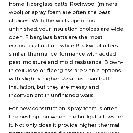
home, fiberglass batts, Rockwool (mineral
wool) or spray foam are often the best
choices. With the walls open and
unfinished, your insulation choices are wide
open. Fiberglass batts are the most
economical option, while Rockwool offers
similar thermal performance with added
pest, moisture and mold resistance. Blown-
in cellulose or fiberglass are viable options
with slightly higher R-values than batt
insulation, but they are messy and
inconvenient in unfinished walls.
For new construction, spray foam is often
the best option when the budget allows for
it. Not only does it provide higher thermal