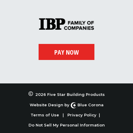
2026 Five Star Building Products
Website Design by
Blue Corona
Terms of Use
|
Privacy Policy
|
Do Not Sell My Personal Information