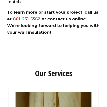
match.
To learn more or start your project, call us
at
801-231-5562
or
contact us online
.
We’re looking forward to helping you with
your wall insulation!
Our Services