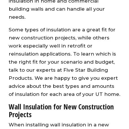
insulation in home and commercial
building walls and can handle all your
needs.
Some types of insulation are a great fit for
new construction projects, while others
work especially well in retrofit or
reinsulation applications. To learn which is
the right fit for your scenario and budget,
talk to our experts at Five Star Building
Products. We are happy to give you expert
advice about the best types and amounts
of insulation for each area of your UT home.
Wall Insulation for New Construction
Projects
When installing wall insulation in a new