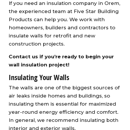
If you need an insulation company in Orem,
the experienced team at Five Star Building
Products can help you. We work with
homeowners, builders and contractors to
insulate walls for retrofit and new
construction projects.
Contact us
if you’re ready to begin your
wall insulation project!
Insulating Your Walls
The walls are one of the biggest sources of
air leaks inside homes and buildings, so
insulating them is essential for maximized
year-round energy efficiency and comfort.
In general, we recommend insulating both
interior and exterior walls.