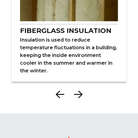
FIBERGLASS INSULATION
Insulation is used to reduce
temperature fluctuations in a building,
keeping the inside environment
cooler in the summer and warmer in
the winter.